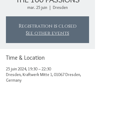
mar. 25 juin
  |  
Dresden
Registration is closed
See other events
Time & Location
25 juin 2024, 19:30 – 22:30
Dresden, Kraftwerk Mitte 1, 01067 Dresden,
Germany
Share this event