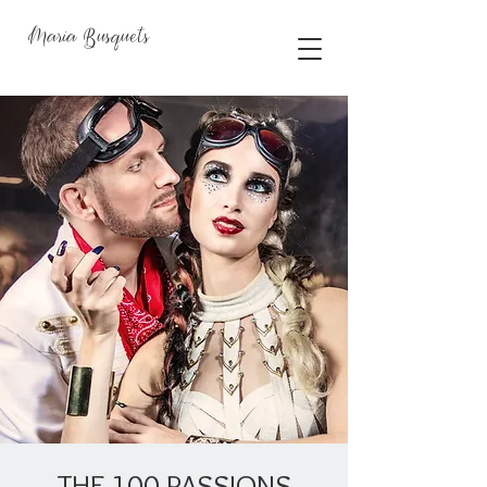
Maria Busquets
THE 100 PASSIONS